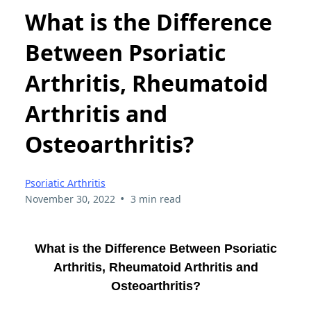
What is the Difference
Between Psoriatic
Arthritis, Rheumatoid
Arthritis and
Osteoarthritis?
Psoriatic Arthritis
•
November 30, 2022
3 min read
What is the Difference Between Psoriatic
Arthritis, Rheumatoid Arthritis and
Osteoarthritis?