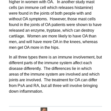
higher in women with OA. In another study mast
cells (an immune cell which releases histamine)
were found in the joints of both people with and
without OA symptoms. However, those mast cells
found in the joints of OA patients were shown to have
released an enzyme, tryptase, which can destroy
cartilage. Women are more likely to have OA than
men, and will have more OA in the knees, whereas
men get OA more in the hips.
In all three types there is an immune involvement, but
different parts of the immune system affect each
disease differently. The differences lie in which
areas of the immune system are involved and which
joints are involved. The treatment for OA can differ
from PsA and RA, but all three will involve bringing
down inflammation.