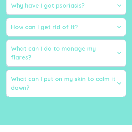
Why have I got psoriasis?
How can I get rid of it?
What can I do to manage my
flares?
What can I put on my skin to calm it
Stress
down?
Gut issues
Infections
Inflammation
food intolerances
Aloe Vera gel
alcohol