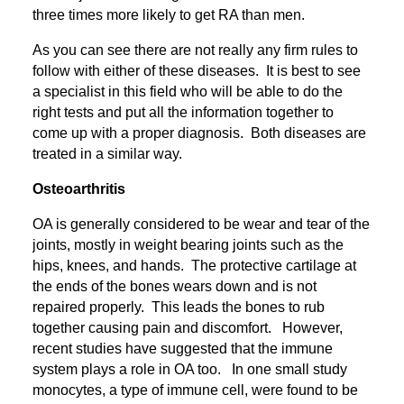
three times more likely to get RA than men.
As you can see there are not really any firm rules to
follow with either of these diseases. It is best to see
a specialist in this field who will be able to do the
right tests and put all the information together to
come up with a proper diagnosis. Both diseases are
treated in a similar way.
Osteoarthritis
OA is generally considered to be wear and tear of the
joints, mostly in weight bearing joints such as the
hips, knees, and hands. The protective cartilage at
the ends of the bones wears down and is not
repaired properly. This leads the bones to rub
together causing pain and discomfort. However,
recent studies have suggested that the immune
system plays a role in OA too. In one small study
monocytes, a type of immune cell, were found to be