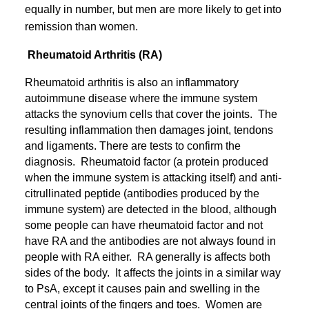
equally in number, but men are more likely to get into
remission than women.
Rheumatoid Arthritis (RA)
Rheumatoid arthritis is also an inflammatory
autoimmune disease where the immune system
attacks the synovium cells that cover the joints. The
resulting inflammation then damages joint, tendons
and ligaments. There are tests to confirm the
diagnosis. Rheumatoid factor (a protein produced
when the immune system is attacking itself) and anti-
citrullinated peptide (antibodies produced by the
immune system) are detected in the blood, although
some people can have rheumatoid factor and not
have RA and the antibodies are not always found in
people with RA either. RA generally is affects both
sides of the body. It affects the joints in a similar way
to PsA, except it causes pain and swelling in the
central joints of the fingers and toes. Women are