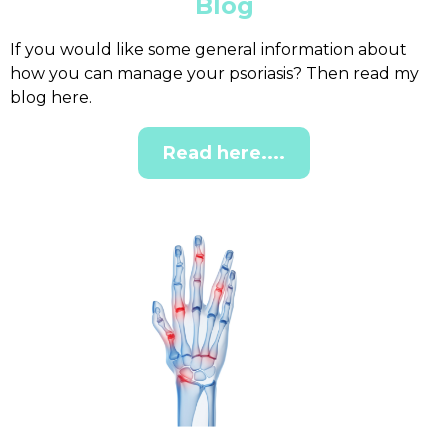
Blog
If you would like some general information about
how you can manage your psoriasis? Then read my
blog here.
Read here....