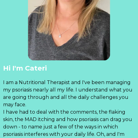
Hi I'm Cateri
I am a Nutritional Therapist and I've been managing
my psoriasis nearly all my life. I understand what you
are going through and all the daily challenges you
may face.
I have had to deal with the comments, the flaking
skin, the MAD itching and how psoriasis can drag you
down - to name just a few of the ways in which
psoriasis interferes with your daily life. Oh, and I'm