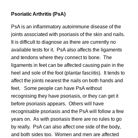
Psoriatic Arthritis (PsA)
PsA is an inflammatory autoimmune disease of the
joints associated with psoriasis of the skin and nails.
It is difficult to diagnose as there are currently no
available tests for it. PsA also affects the ligaments
and tendons where they connect to bone. The
ligaments in feet can be affected causing pain in the
heel and sole of the foot (plantar fasciitis). It tends to
affect the joints nearest the nails on both hands and
feet. Some people can have PsA without
recognising they have psoriasis, or they can get it
before psoriasis appears. Others will have
recognisable psoriasis and the PsA will follow a few
years on. As with psoriasis there are no rules to go
by really. PsA can also affect one side of the body,
and both sides too. Women and men are affected