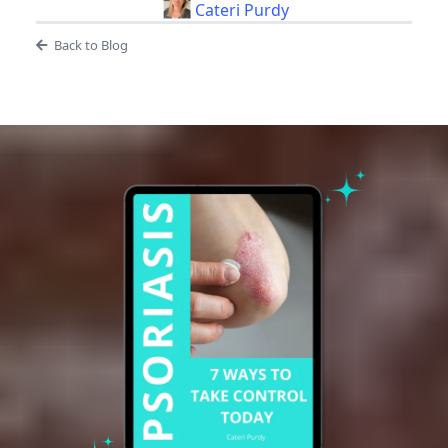
Cateri Purdy
Back to Blog