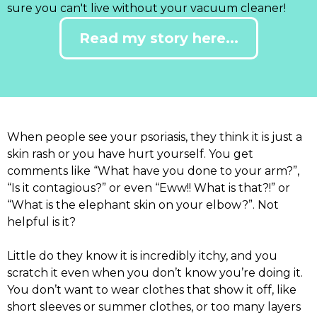
sure you can't live without your vacuum cleaner!
Read my story here...
When people see your psoriasis, they think it is just a
skin rash or you have hurt yourself. You get
comments like “What have you done to your arm?”,
“Is it contagious?” or even “Eww!! What is that?!” or
“What is the elephant skin on your elbow?”. Not
helpful is it?
Little do they know it is incredibly itchy, and you
scratch it even when you don’t know you’re doing it.
You don’t want to wear clothes that show it off, like
short sleeves or summer clothes, or too many layers