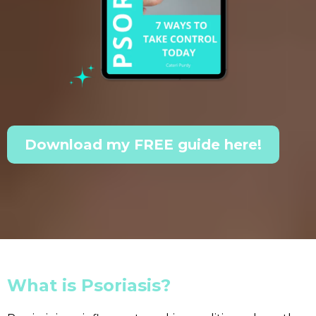
Download my FREE guide here!
What is Psoriasis?