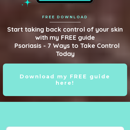
FREE DOWNLOAD
Start taking back control of your skin
with my FREE guide
Psoriasis - 7 Ways to Take Control
Today
Download my FREE guide
here!