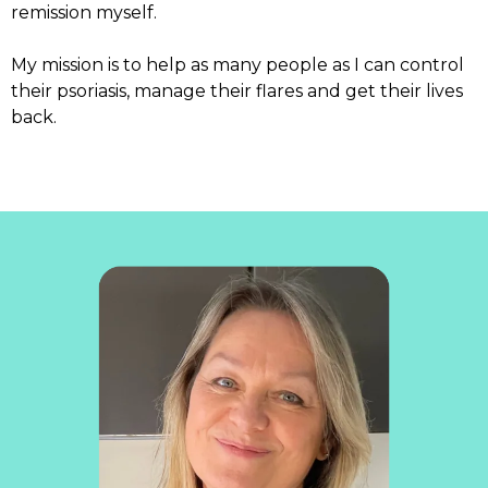
remission myself.
My mission is to help as many people as I can control
their psoriasis, manage their flares and get their lives
back.