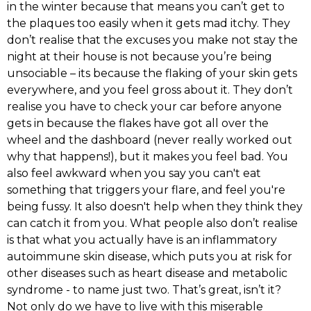
in the winter because that means you can’t get to
the plaques too easily when it gets mad itchy. They
don’t realise that the excuses you make not stay the
night at their house is not because you’re being
unsociable – its because the flaking of your skin gets
everywhere, and you feel gross about it. They don’t
realise you have to check your car before anyone
gets in because the flakes have got all over the
wheel and the dashboard (never really worked out
why that happens!), but it makes you feel bad. You
also feel awkward when you say you can't eat
something that triggers your flare, and feel you're
being fussy. It also doesn't help when they think they
can catch it from you. What people also don’t realise
is that what you actually have is an inflammatory
autoimmune skin disease, which puts you at risk for
other diseases such as heart disease and metabolic
syndrome - to name just two. That’s great, isn’t it?
Not only do we have to live with this miserable