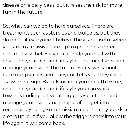
disease on a daily basis, but it raises the risk for more
fun in the future.
So, what can we do to help ourselves. There are
treatments such as steroids and biologics, but they
do not suit everyone. I believe these are useful when
you are in a massive flare up to get things under
control. I also believe you can help yourself with
changing your diet and lifestyle to reduce flares and
manage your skin in the future. Sadly, we cannot
cure our psoriasis and if anyone tells you they can, it
is a warning sign. By delving into your health history,
changing your diet and lifestyle you can work
towards finding out what triggers your flares and
manage your skin – and people often get into
remission by doing so. Remission means that your skin
clears up, but if you allow the triggers back into your
life again, it will come back.