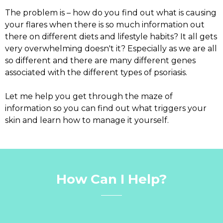
The problem is – how do you find out what is causing
your flares when there is so much information out
there on different diets and lifestyle habits? It all gets
very overwhelming doesn't it? Especially as we are all
so different and there are many different genes
associated with the different types of psoriasis.
Let me help you get through the maze of
information so you can find out what triggers your
skin and learn how to manage it yourself.
How Can I Help?