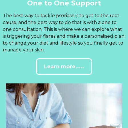
One to One Support
The best way to tackle psoriasis is to get to the root
cause, and the best way to do that is with a one to
one consultation. This is where we can explore what
is triggering your flares and make a personalised plan
to change your diet and lifestyle so you finally get to
manage your skin.
Learn more.....