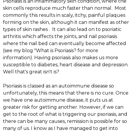
Psoriasis is an inflammatory skin condition, where the
skin cells reproduce much faster than normal. Most
commonly this results in scaly, itchy, painful plaques
forming on the skin, although it can manifest as other
types of skin rashes . It can also lead on to psoriatic
arthritis which affects the joints, and nail psoriasis
where the nail bed can eventually become affected
(see my blog "What is Psoriasis? for more
information). Having psoriasis also makes us more
susceptible to diabetes, heart disease and depression.
Well that's great isn't is?
Psoriasis is classed as an autoimmune disease so
unfortunately, this means that there is no cure. Once
we have one autoimmune disease, it puts us at
greater risk for getting another. However, if we can
get to the root of what is triggering our psoriasis, and
there can be many causes, remission is possible for so
many of us. I know as I have managed to get into