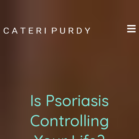
Is Psoriasis
Controlling