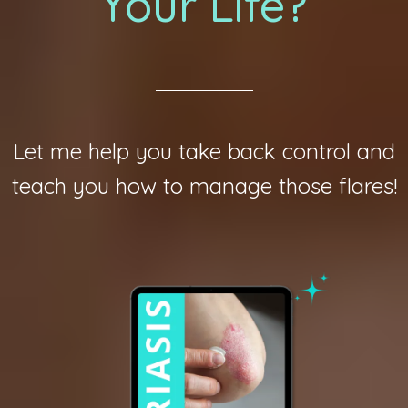
Your Life?
Let me help you take back control and
teach you how to manage those flares!