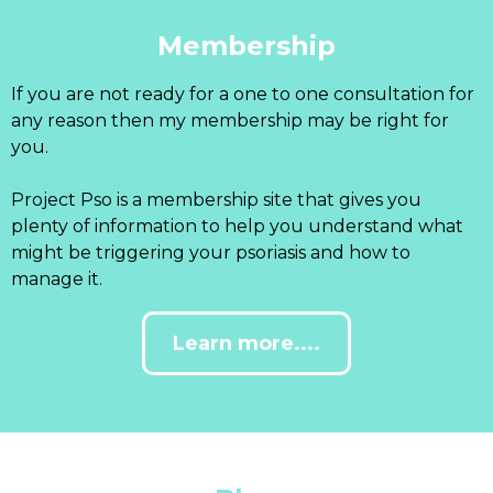
Membership
If you are not ready for a one to one consultation for
any reason then my membership may be right for
you.
Project Pso is a membership site that gives you
plenty of information to help you understand what
might be triggering your psoriasis and how to
manage it.
Learn more....